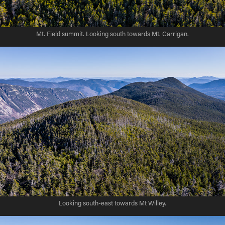
Mt. Field summit. Looking south towards Mt. Carrigan.
Looking south-east towards Mt Willey.