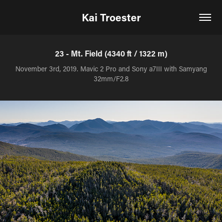
Kai Troester
23 - Mt. Field (4340 ft / 1322 m)
November 3rd, 2019. Mavic 2 Pro and Sony a7III with Samyang
32mm/F2.8