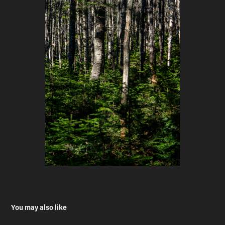
You may also like