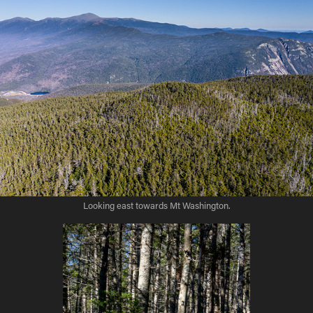
Looking east towards Mt Washington.