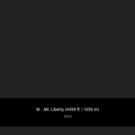
18 - Mt. Liberty (4459 ft / 1359 m)
2024