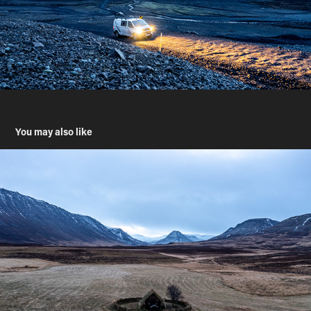
You may also like