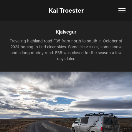
Kai Troester
Kjalvegur
Traveling highland road F35 from north to south in October of
2024 hoping to find clear skies. Some clear skies, some snow
and a long muddy road. F35 was closed for the season a few
days later.