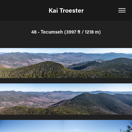
Kai Troester
48 - Tecumseh (3997 ft / 1218 m)