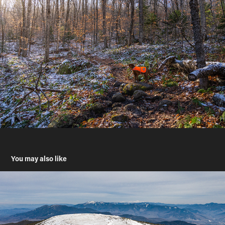
You may also like