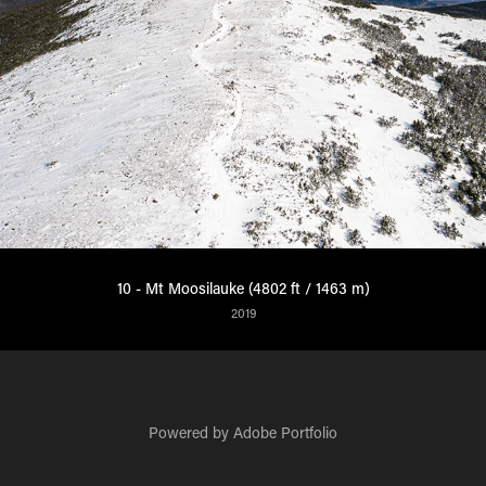
10 - Mt Moosilauke (4802 ft / 1463 m)
2019
Powered by
Adobe Portfolio