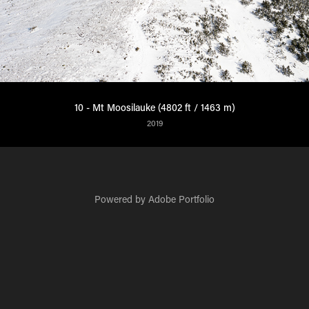
10 - Mt Moosilauke (4802 ft / 1463 m)
2019
Powered by
Adobe Portfolio