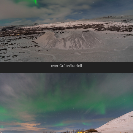
over Grábrókarfell