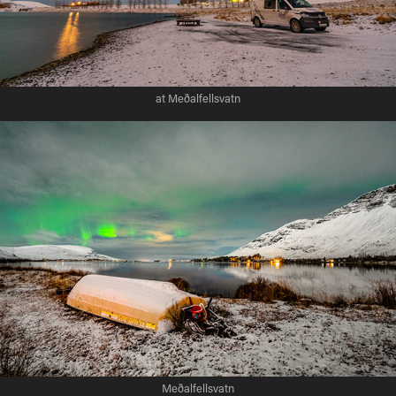
at Meðalfellsvatn
Meðalfellsvatn