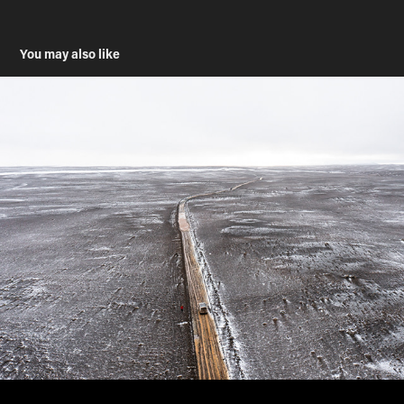
You may also like