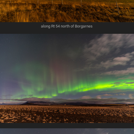
along Rt 54 north of Borgarnes