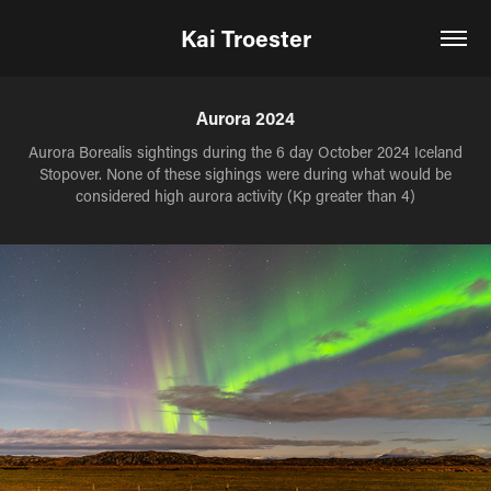
Kai Troester
Aurora 2024
Aurora Borealis sightings during the 6 day October 2024 Iceland
Stopover. None of these sighings were during what would be
considered high aurora activity (Kp greater than 4)